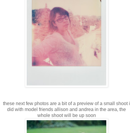
these next few photos are a bit of a preview of a small shoot i
did with model friends allison and andrea in the area, the
whole shoot will be up soon