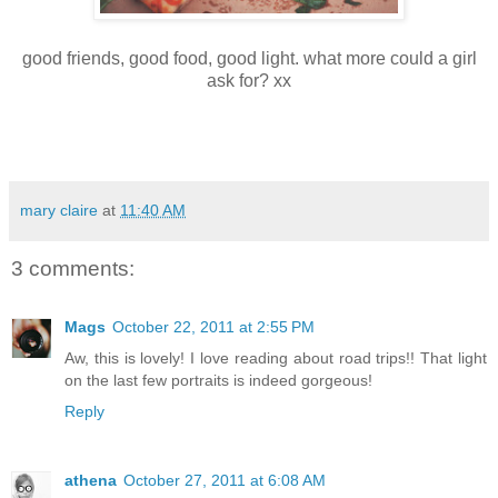
good friends, good food, good light. what more could a girl
ask for? xx
mary claire
at
11:40 AM
3 comments:
Mags
October 22, 2011 at 2:55 PM
Aw, this is lovely! I love reading about road trips!! That light
on the last few portraits is indeed gorgeous!
Reply
athena
October 27, 2011 at 6:08 AM