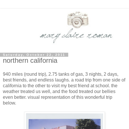
Saturday, October 22, 2011
northern california
940 miles (round trip), 2.75 tanks of gas, 3 nights, 2 days,
best friends, and endless laughs. a road trip from one side of
california to the other to visit my best friend at school. the
weather treated us well, and the food treated our bellies
even better. visual representation of this wonderful trip
below.