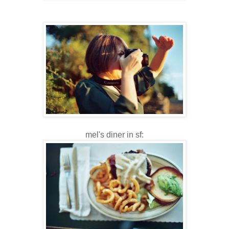
mel's diner in sf: