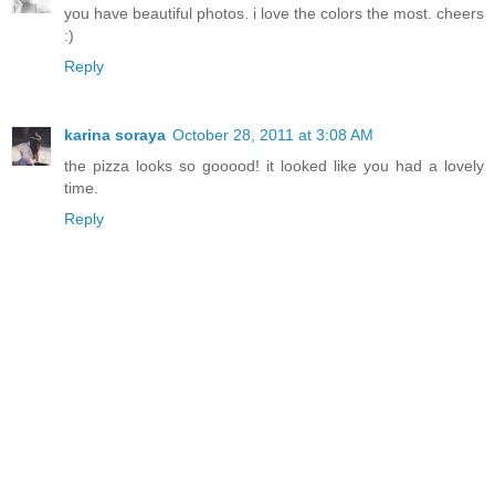
you have beautiful photos. i love the colors the most. cheers
:)
Reply
karina soraya
October 28, 2011 at 3:08 AM
the pizza looks so gooood! it looked like you had a lovely
time.
Reply