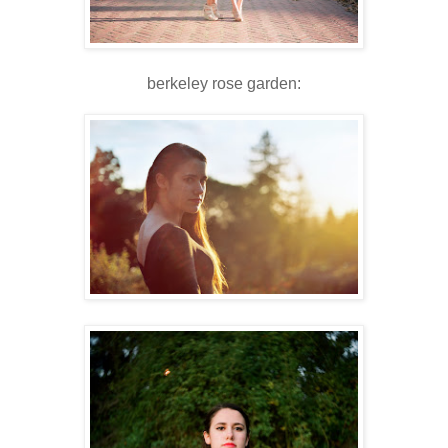
berkeley rose garden: