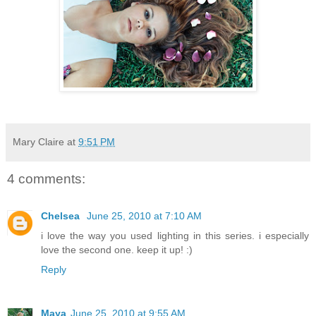
Mary Claire
at
9:51 PM
4 comments:
Chelsea
June 25, 2010 at 7:10 AM
i love the way you used lighting in this series. i especially
love the second one. keep it up! :)
Reply
Maya
June 25, 2010 at 9:55 AM