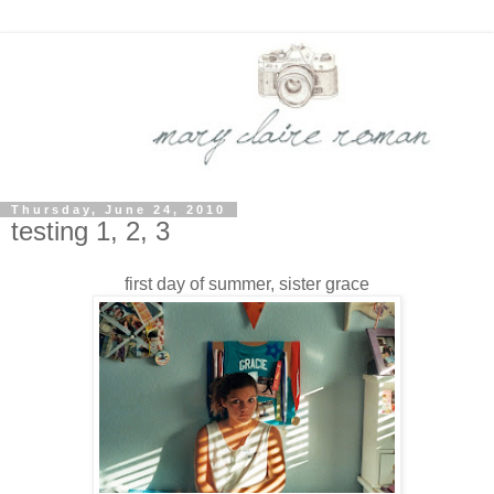
Thursday, June 24, 2010
testing 1, 2, 3
first day of summer, sister grace