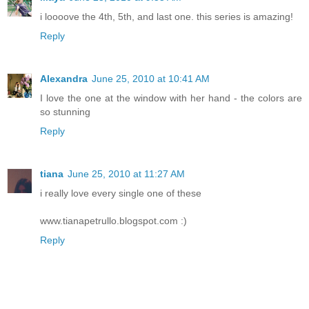
i loooove the 4th, 5th, and last one. this series is amazing!
Reply
Alexandra
June 25, 2010 at 10:41 AM
I love the one at the window with her hand - the colors are
so stunning
Reply
tiana
June 25, 2010 at 11:27 AM
i really love every single one of these
www.tianapetrullo.blogspot.com :)
Reply