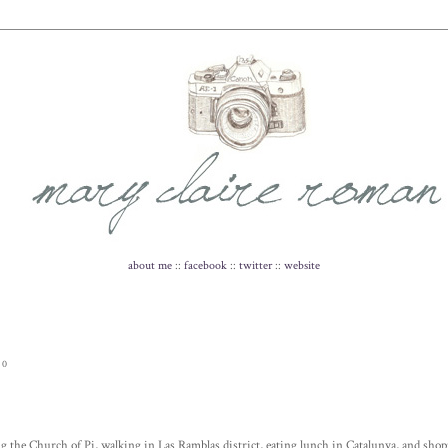
about me
::
facebook
::
twitter
::
website
10
g the Church of Pi, walking in Las Ramblas district, eating lunch in Catalunya, and shopp