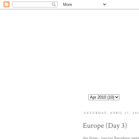
SATURDAY, APRIL 17, 20
Europe (Day 3)
day three-- touring Barcelona; seein