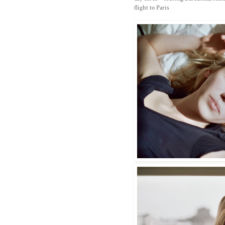
flight to Paris